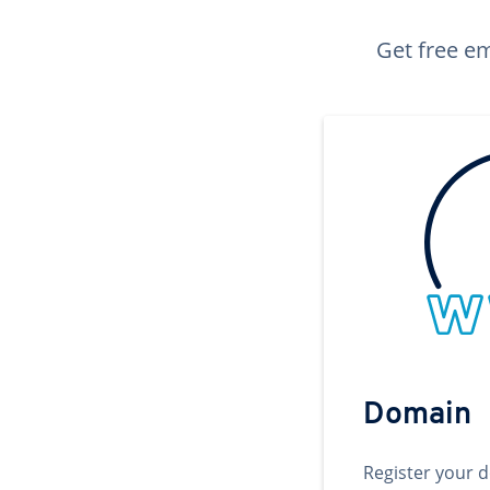
Get free em
Domain
Register your 