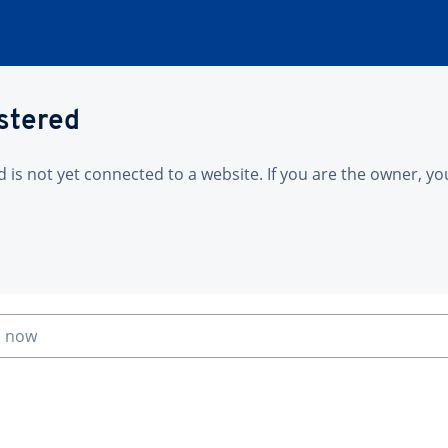
istered
is not yet connected to a website. If you are the owner, yo
n now