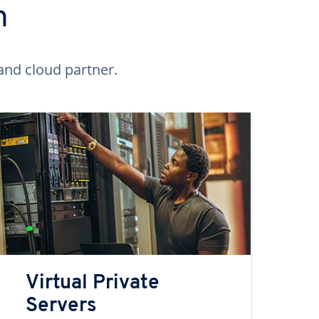
n
and cloud partner.
Virtual Private
Servers