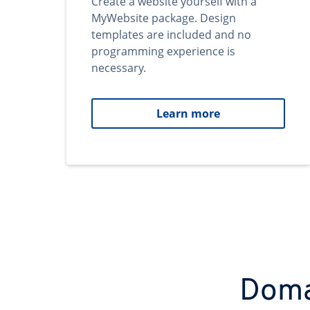
Create a website yourself with a
MyWebsite package. Design
templates are included and no
programming experience is
necessary.
Learn more
Domai