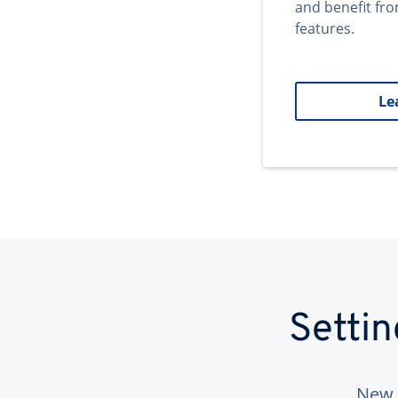
and benefit fr
features.
Le
Setti
New 