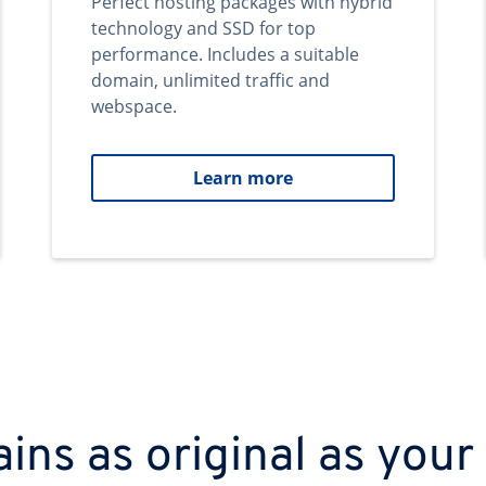
Perfect hosting packages with hybrid
technology and SSD for top
performance. Includes a suitable
domain, unlimited traffic and
webspace.
Learn more
ns as original as your