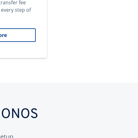
transfer fee
 every step of
ore
 IONOS
etup.