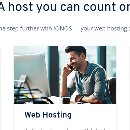
A host you can count o
ne step further with IONOS — your web hosting 
Web Hosting