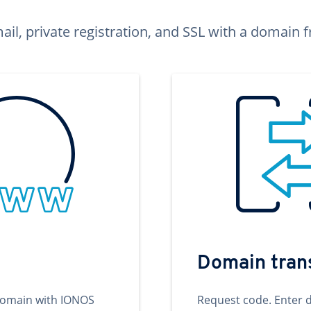
ail, private registration, and SSL with a domai
Domain tran
domain with IONOS
Request code. Enter 