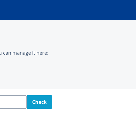
u can manage it here:
Check