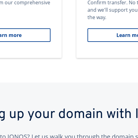
om our comprehensive
Confirm transfer. No 
and we'll support you
the way.
arn more
Learn m
ng up your domain with
to IONOS? Let us walk you through the domain s