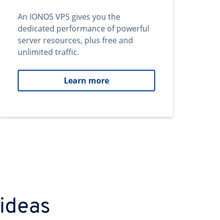
An IONOS VPS gives you the
dedicated performance of powerful
server resources, plus free and
unlimited traffic.
Learn more
 ideas