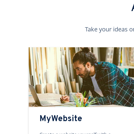
Take your ideas o
MyWebsite