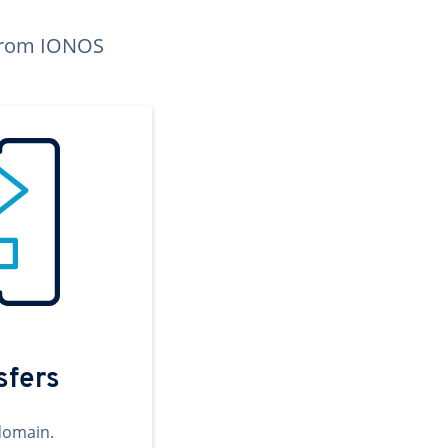
n from IONOS
sfers
domain.