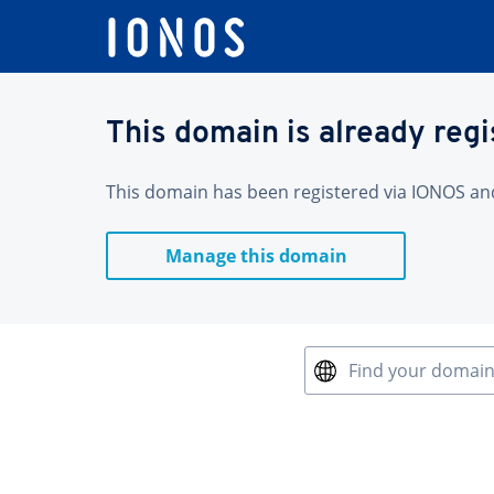
This domain is already reg
This domain has been registered via IONOS and 
Manage this domain
Find your domai